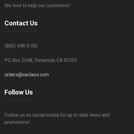
We love to help our customers!
Contact Us
(800) 498-5100
PO Box 2048, Temecula, CA 92593
orders@ceclass.com
Follow Us
Follow us on social media for up to date news and
promotions!