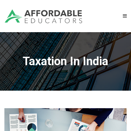
Taxation In India