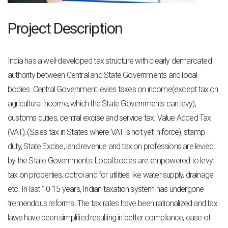
Project Description
India has a well-developed tax structure with clearly demarcated
authority between Central
and State Governments and local
bodies. Central Government levies taxes on income
(except tax on
agricultural income, which the State Governments can levy),
customs duties,
central excise and service tax.
Value Added Tax
(VAT), (Sales tax in States where VAT is not yet in force), stamp
duty,
State Excise, land revenue and tax on professions are levied
by the State Governments.
Local bodies are empowered to levy
tax on properties, octroi and for utilities like water
supply, drainage
etc.
In last 10-15 years, Indian taxation system has undergone
tremendous reforms. The tax rates
have been rationalized and tax
laws have been simplified resulting in better compliance, ease
of