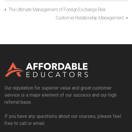
The Ultimate Management of Foreign Exchange Risk
Customer Relationship Management
Our reputation for superior value and great customer
service is a major element of our success and our high
referral base.
If you have any questions about our courses, please feel
free to call or email.