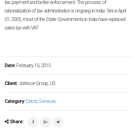
tax payment and better enforcement. The process of
rationalization of tax administration
is ongoing in India.
Since April
01, 2005, most of the State Governments in India have replaced
sales tax with
VAT.
Date:
February 10, 2015
Client:
Johnson Group, US
Category:
Debts
,
Services
Share: