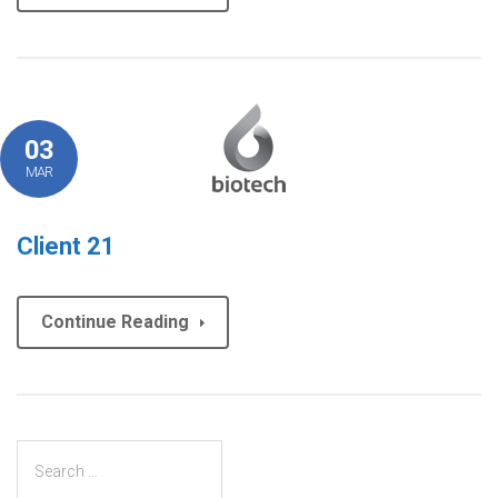
03
MAR
Client 21
Continue Reading