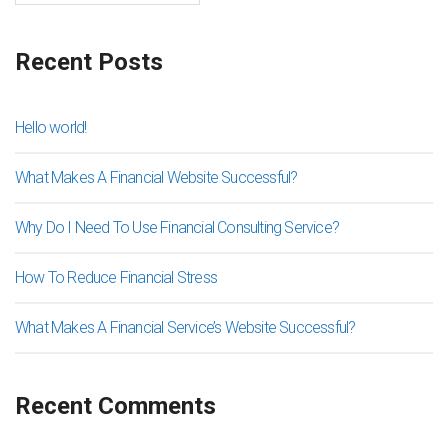
Recent Posts
Hello world!
What Makes A Financial Website Successful?
Why Do I Need To Use Financial Consulting Service?
How To Reduce Financial Stress
What Makes A Financial Service’s Website Successful?
Recent Comments