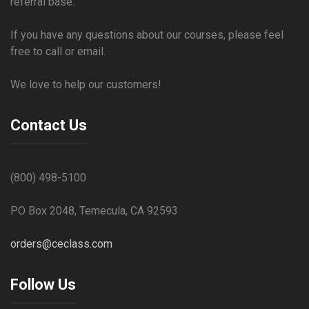
referral base.
If you have any questions about our courses, please feel
free to call or email.
We love to help our customers!
Contact Us
(800) 498-5100
PO Box 2048, Temecula, CA 92593
orders@ceclass.com
Follow Us