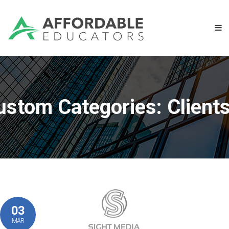
ustom Categories:
Client
03
MAR