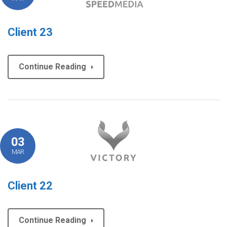
Client 23
Continue Reading
03
MAR
Client 22
Continue Reading