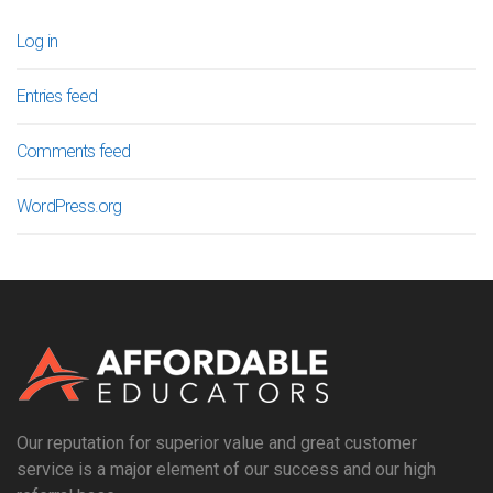
Log in
Entries feed
Comments feed
WordPress.org
Our reputation for superior value and great customer
service is a major element of our success and our high