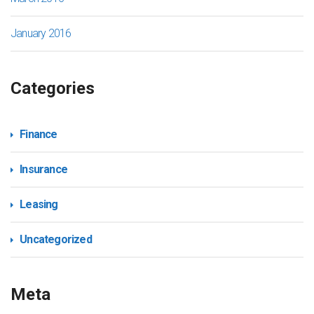
January 2016
Categories
Finance
Insurance
Leasing
Uncategorized
Meta