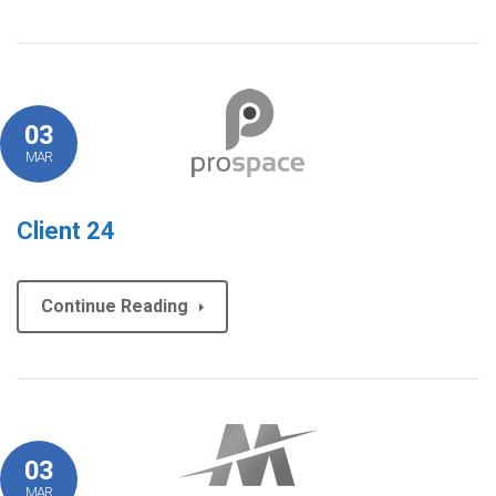
03
MAR
Client 24
Continue Reading
03
MAR