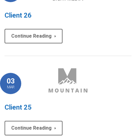
Client 26
Continue Reading
03
MAR
Client 25
Continue Reading