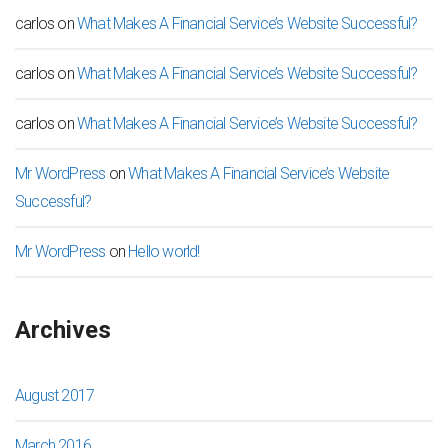
carlos
on
What Makes A Financial Service’s Website Successful?
carlos
on
What Makes A Financial Service’s Website Successful?
carlos
on
What Makes A Financial Service’s Website Successful?
Mr WordPress
on
What Makes A Financial Service’s Website
Successful?
Mr WordPress
on
Hello world!
Archives
August 2017
March 2016